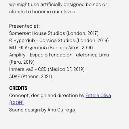
we might use artificially designed beings or
clones to become our slaves.
Presented at:
Somerset House Studios (London, 2017)
Ø Hyperdub – Corsica Studios (London, 2019)
MUTEK Argentina (Buenos Aires, 2019)
Amplify – Espacio Fundacion Telefonica Lima
(Peru, 2019)
Inmersiva2 – CCD (Mexico DF, 2019)
ADAF (Athens, 2021)
CREDITS
Concept, design and direction by
Estela Oliva
(CLON)
Sound design by Ana Quiroga