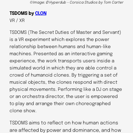
©Image: Ø Hyperdub – Corsica Studios by Tom Carter
TSDOMS by
CLON
VR / XR
TSDOMS (The Secret Duties of Master and Servant)
is a VR experiment which explores the power
relationship between humans and human-like
machines. Presented as an interactive gaming
experience, the work transports users inside a
simulated world in which they are able control a
crowd of humanoid clones. By triggering a set of
musical objects, the clones respond with direct
physical movements. Performing like a DJ on stage
or an orchestra director, the user is empowered
to play and arrange their own choreographed
clone show.
TSDOMS aims to reflect on how human actions
are affected by power and dominance, and how