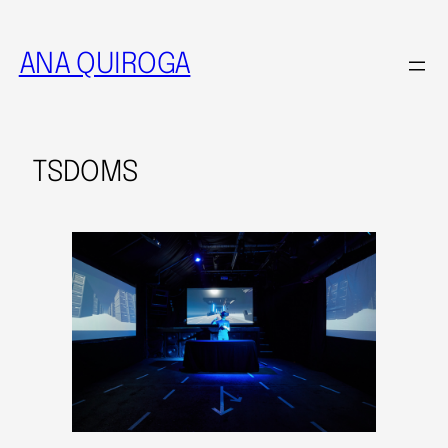
ANA QUIROGA
TSDOMS